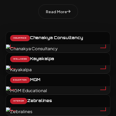
Read More
Chanakya Consultancy
INSURANCE
Kayakalpa
WELLNESS
MGM
EDUCATION
Zebralines
INTERIOR