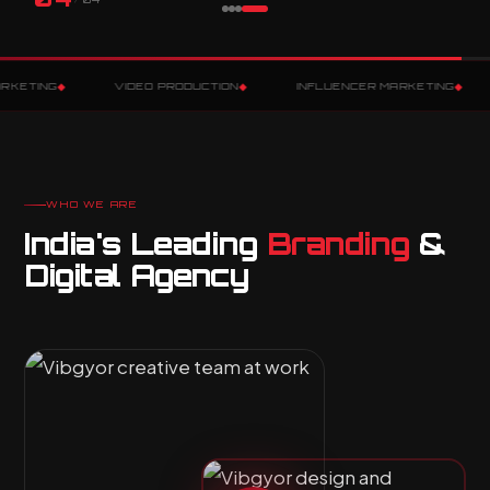
◆
◆
VIDEO PRODUCTION
INFLUENCER MARKETING
VIBGYOR 
WHO WE ARE
India's Leading
Branding
&
Digital Agency