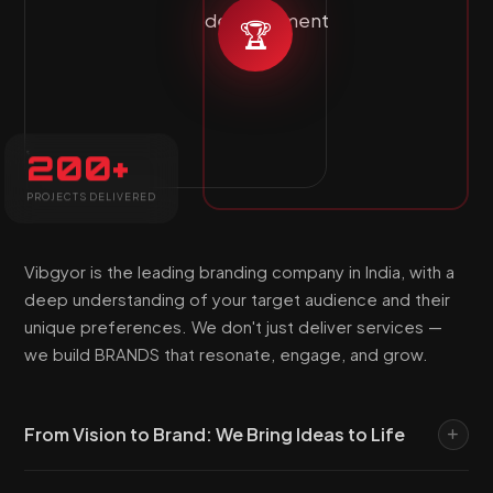
🏆
200+
PROJECTS DELIVERED
Vibgyor is the leading branding company in India, with a
deep understanding of your target audience and their
unique preferences. We don't just deliver services —
we build BRANDS that resonate, engage, and grow.
From Vision to Brand: We Bring Ideas to Life
At Vibgyor Global Web Solutions, our mission is to