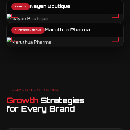
Nayan Boutique
FASHION
Maruthua Pharma
PHARMACEUTICALS
360° DIGITAL MARKETING
Growth
Strategies
for Every Brand