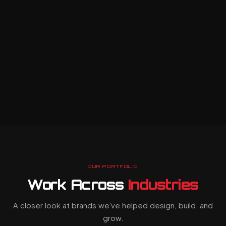
web
loyal customers.
applications
built to handle
ordPress & full-
stack builds
complex
E-commerce
business
integrations
workflows
Performance &
O optimisation
with ease.
React &
Node.js
builds
API-first
architecture
OUR PORTFOLIO
Scalable
Work Across
Industries
cloud
infrastructure
A closer look at brands we've helped design, build, and
grow.