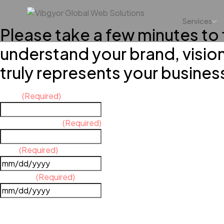
Services
Please take a few minutes to f
understand your brand, visio
truly represents your busines
Name
(Required)
Contact Number
(Required)
Date
(Required)
Due Date
(Required)
YOUR BUSINESS