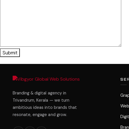
SE
Branding & digital agency in
Grap
Trivandrum, Kerala — we turn
Web
ambitious ideas into brands that
resonate, engage and grow.
Digi
Bran