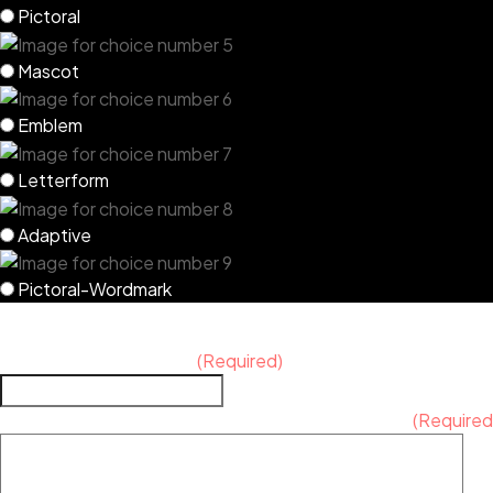
Pictoral
Mascot
Emblem
Letterform
Adaptive
Pictoral-Wordmark
PROJECT DETAILS
What is your timeframe?
(Required)
Additional notes, comments, requests, or concerns
(Required