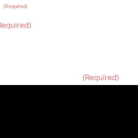
y?
(Required)
Required)
t represents your brand?
(Required)