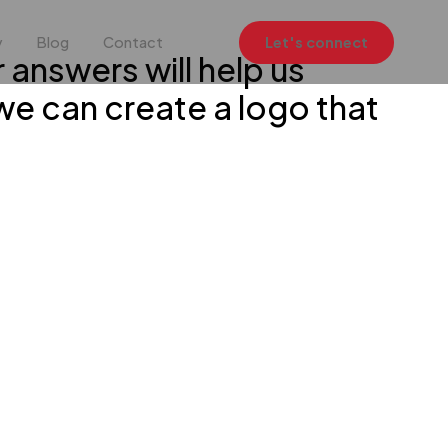
y
Blog
Contact
Let's connect
r answers will help us
we can create a logo that