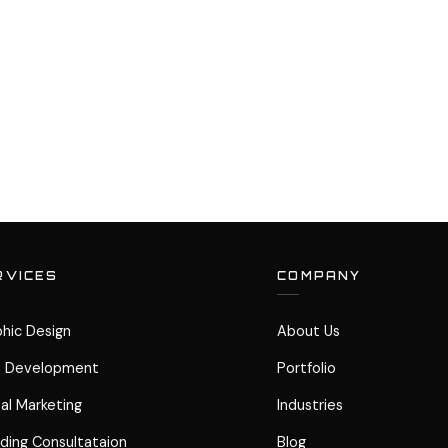
RVICES
COMPANY
hic Design
About Us
 Development
Portfolio
tal Marketing
Industries
ding Consultataion
Blog