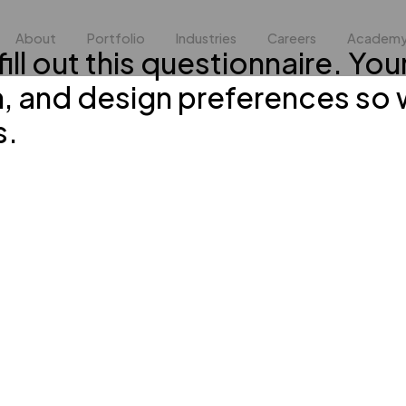
About
Portfolio
Industries
Careers
Academ
ill out this questionnaire. You
n, and design preferences so 
s.