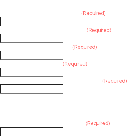
Background Information
What is the name of your business?
(Required)
What are your products and services?
(Required)
What are your ideal customers?
(Required)
Who are your competitors?
(Required)
What sets you apart from your competitors?
(Required)
BRAND IMAGE
How do you envision your brand's
Where will the logo primarily be used?
(Required)
(e.g., website, business cards, social media, packaging, signa