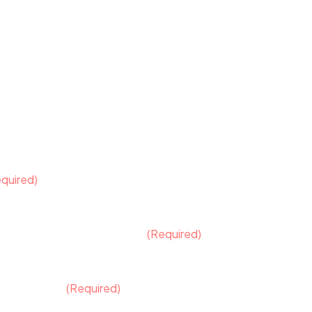
quired)
ould it be a separate element?
(Required)
ge, apparel)
 logo design?
(Required)