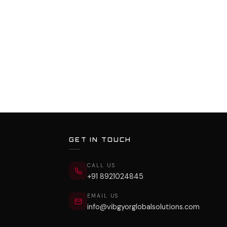
GET IN TOUCH
CALL US
+91 8921024845
EMAIL US
info@vibgyorglobalsolutions.com