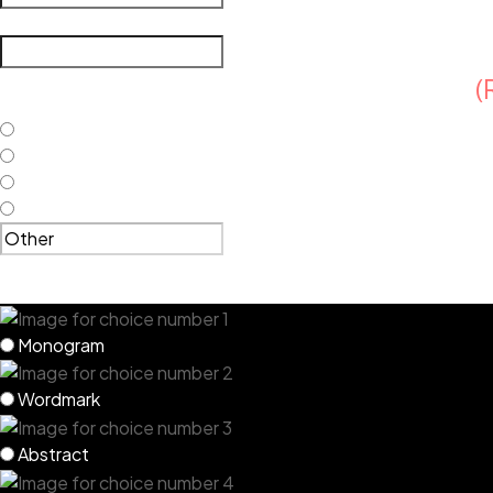
What emotions or meanings do you want your logo to conve
Do you have current brand guidelines?
(
Not yet, but expect a style guide soon
Not yet, and I need help with them
A style guide would be irrelevant for this project
Other
Which type of logos do you believe bes
Monogram
Wordmark
Abstract