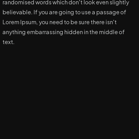
randomised words which don't look even slightly
believable. If you are going to use a passage of
Lorem Ipsum, you need to be sure there isn't
anything embarrassing hidden in the middle of
text.