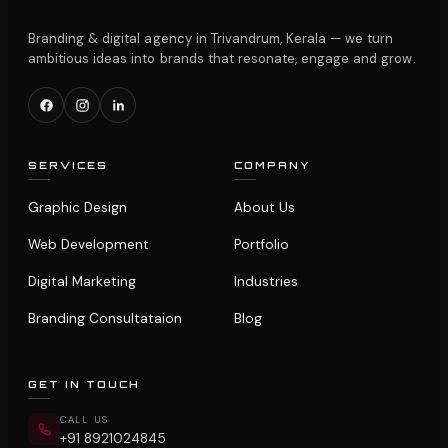
Branding & digital agency in Trivandrum, Kerala — we turn
ambitious ideas into brands that resonate, engage and grow.
SERVICES
COMPANY
Graphic Design
About Us
Web Development
Portfolio
Digital Marketing
Industries
Branding Consultataion
Blog
GET IN TOUCH
CALL US
+91 8921024845