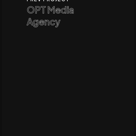
OPT Media
Agency