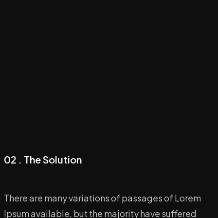
02 . The Solution
There are many variations of passages of Lorem
Ipsum available, but the majority have suffered