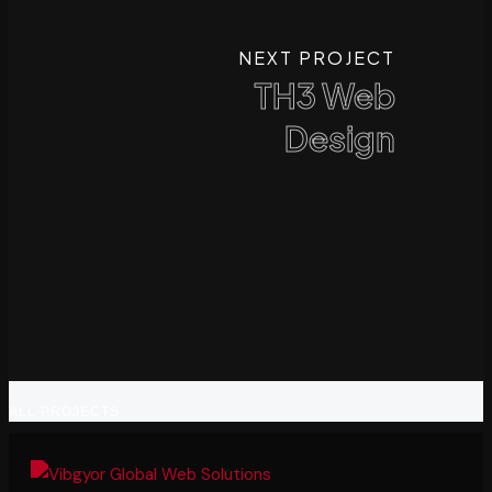
NEXT PROJECT
TH3 Web
Design
ALL PROJECTS