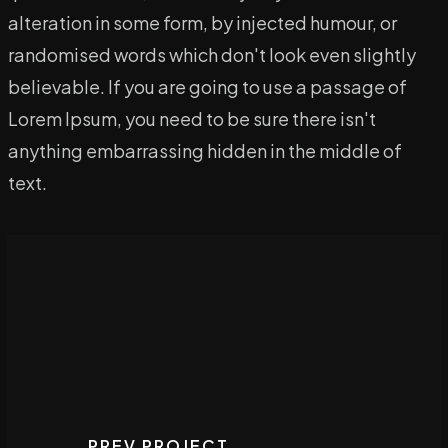
alteration in some form, by injected humour, or
randomised words which don't look even slightly
believable. If you are going to use a passage of
Lorem Ipsum, you need to be sure there isn't
anything embarrassing hidden in the middle of
text.
PREV PROJECT