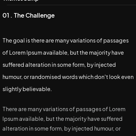
Contact
Digital Marketing
01 . The Challenge
Content Marketing
SEO
The goal is there are many variations of passages
Performance Marketing
of Lorem Ipsum available, but the majority have
Branding Consultation
suffered alteration in some form, by injected
humour, or randomised words which don't look even
Social Media Management
slightly believable.
Influencer Marketing
Video Production
There are many variations of passages of Lorem
Ipsum available, but the majority have suffered
alteration in some form, by injected humour, or