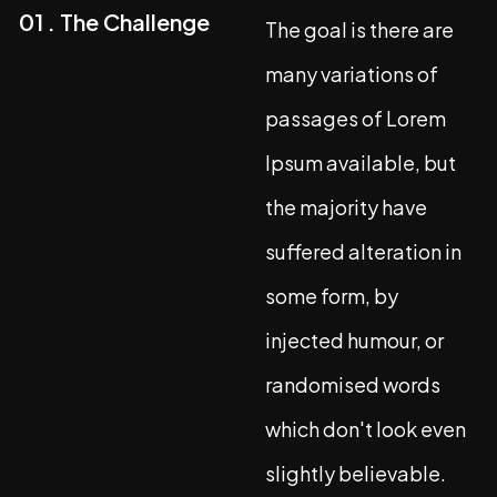
01 . The Challenge
The goal is there are
many variations of
passages of Lorem
Ipsum available, but
the majority have
suffered alteration in
some form, by
injected humour, or
randomised words
which don't look even
slightly believable.