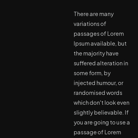
There are many
variations of
passages of Lorem
Ipsum available, but
the majority have
suffered alteration in
some form, by
injected humour, or
randomised words
which don't look even
slightly believable. If
you are going to use a
passage of Lorem