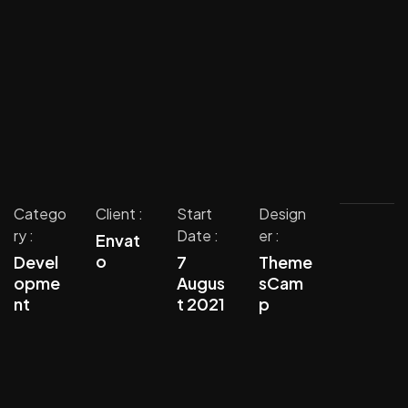
Catego
Client :
Start
Design
ry :
Date :
er :
Envat
o
Devel
7
Theme
opme
Augus
sCam
nt
t 2021
p