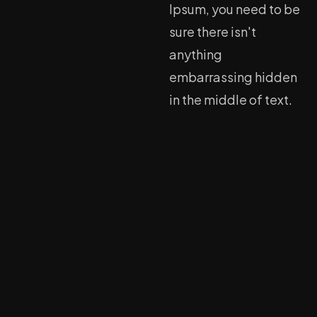
Ipsum, you need to be
sure there isn't
anything
embarrassing hidden
in the middle of text.