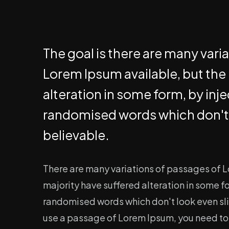
The goal is there are many vari
Lorem Ipsum available, but the
alteration in some form, by inj
randomised words which don't 
believable.
There are many variations of passages of L
majority have suffered alteration in some f
randomised words which don't look even slig
use a passage of Lorem Ipsum, you need to b