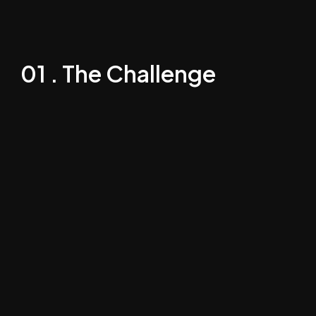
01 . The Challenge