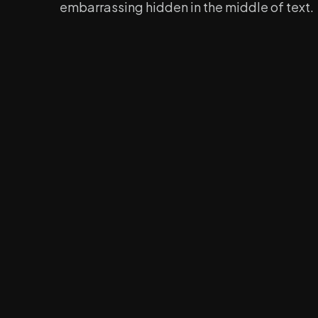
embarrassing hidden in the middle of text.