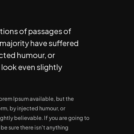
ations of passages of
 majority have suffered
ected humour, or
look even slightly
orem Ipsum available, but the
orm, by injected humour, or
htly believable. If you are going to
e sure there isn't anything