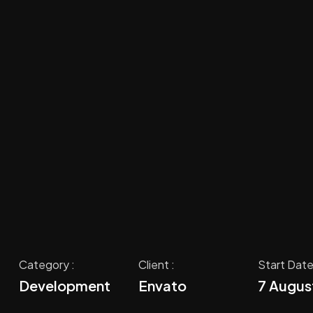
Category :
Client :
Start Date
Development
Envato
7 Augus