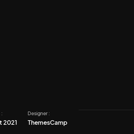
 :
Designer :
t 2021
ThemesCamp