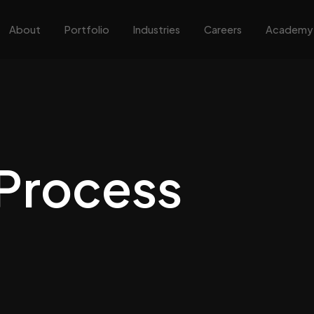
About
Portfolio
Industries
Careers
Academy
Process