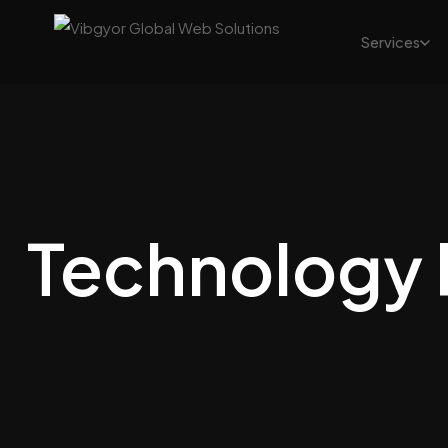
Services
Technology 