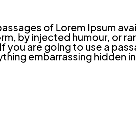
passages of Lorem Ipsum avail
form, by injected humour, or 
. If you are going to use a pa
nything embarrassing hidden in