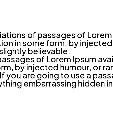
riations of passages of Lorem 
ation in some form, by inject
lightly believable.
passages of Lorem Ipsum avail
form, by injected humour, or 
. If you are going to use a pa
nything embarrassing hidden in