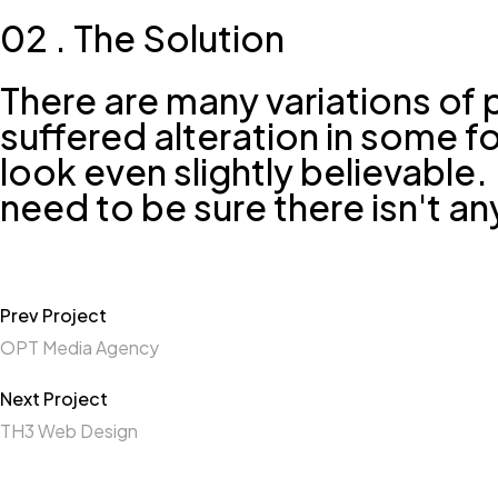
02 . The Solution
There are many variations of 
suffered alteration in some 
look even slightly believable
need to be sure there isn't a
Prev Project
OPT Media Agency
Next Project
TH3 Web Design