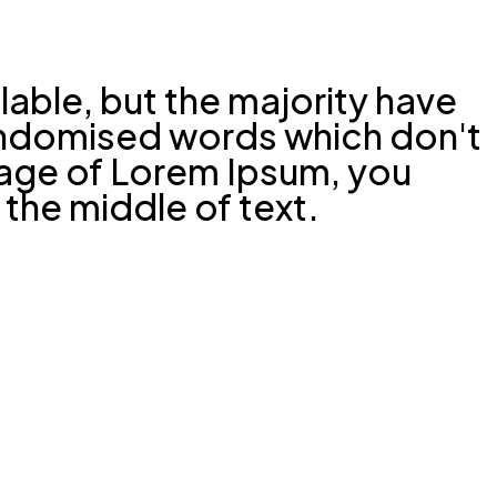
able, but the majority have
randomised words which don't
ssage of Lorem Ipsum, you
 the middle of text.