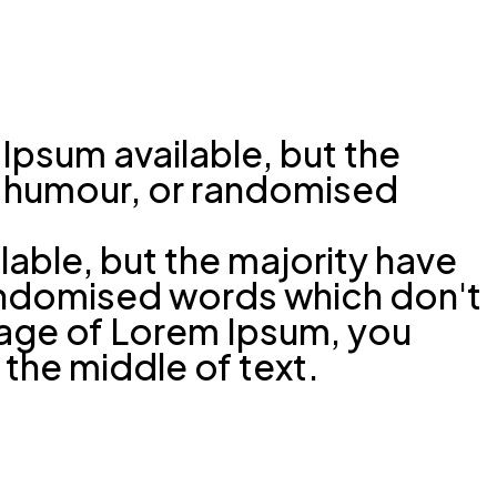
Ipsum available, but the
ed humour, or randomised
able, but the majority have
randomised words which don't
ssage of Lorem Ipsum, you
 the middle of text.