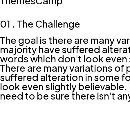
ThemesCamp
01 . The Challenge
The goal is there are many va
majority have suffered alter
words which don't look even s
There are many variations of 
suffered alteration in some 
look even slightly believable
need to be sure there isn't a