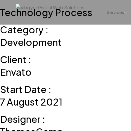
Technology Process
Services
Category :
Development
Client :
Envato
Start Date :
7 August 2021
Designer :