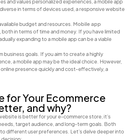
nes and values personalized experiences, a mobile app
 diverse in terms of devices used, a responsive website
available budget and resources.
Mobile app
both in terms of time and money. If you have limited
adually expanding to a mobile app can be a viable
 business goals. If you aim to create a highly
nce, a mobile app may be the ideal choice. However,
an online presence quickly and cost-effectively, a
te for Your Ecommerce
etter, and why?
ebsite is better for your e-commerce store, it’s
 needs, target audience, and long-term goals. Both
to different user preferences. Let’s delve deeper into
 decision: