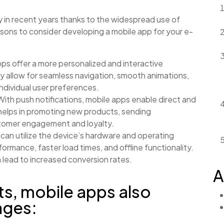
 in recent years thanks to the widespread use of
ons to consider developing a mobile app for your e-
ps offer a more personalized and interactive
 allow for seamless navigation, smooth animations,
ndividual user preferences.
ith push notifications, mobile apps enable direct and
 helps in promoting new products, sending
stomer engagement and loyalty.
can utilize the device’s hardware and operating
formance, faster load times, and offline functionality.
 lead to increased conversion rates.
A
ts, mobile apps also
nges: