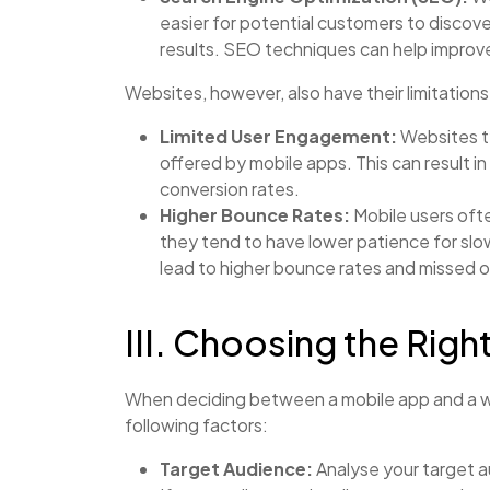
easier for potential customers to discov
results. SEO techniques can help improve y
Websites, however, also have their limitations
Limited User Engagement:
Websites ty
offered by mobile apps. This can result
conversion rates.
Higher Bounce Rates:
Mobile users oft
they tend to have lower patience for sl
lead to higher bounce rates and missed o
III. Choosing the Righ
When deciding between a mobile app and a w
following factors:
Target Audience:
Analyse your target 