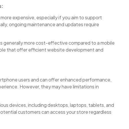
s:
more expensive, especially if you aim to support
onally, ongoing maintenance and updates require
 is generally more cost-effective compared to a mobile
ble that offer efficient website development and
martphone users and can offer enhanced performance,
xperience. However, they may have limitations in
ous devices, including desktops, laptops, tablets, and
otential customers can access your store regardless