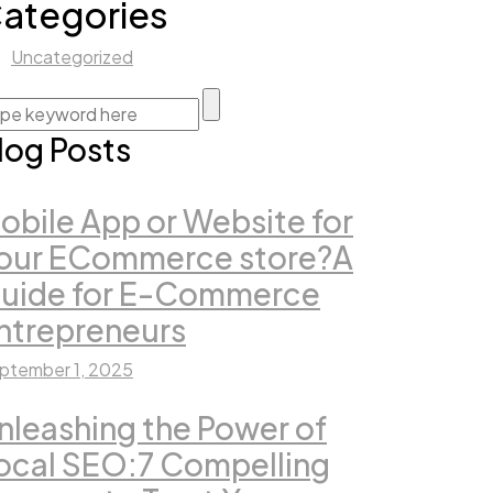
ategories
Uncategorized
log Posts
obile App or Website for
our ECommerce store?A
uide for E-Commerce
ntrepreneurs
ptember 1, 2025
nleashing the Power of
ocal SEO:7 Compelling