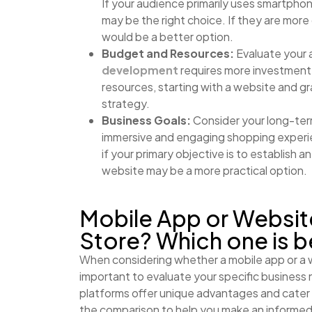
If your audience primarily uses smartpho
may be the right choice. If they are more
would be a better option.
Budget and Resources:
Evaluate your 
development
requires more investment, 
resources, starting with a website and gr
strategy.
Business Goals:
Consider your long-term
immersive and engaging shopping experie
if your primary objective is to establish 
website may be a more practical option.
Mobile App or Websi
Store? Which one is b
When considering whether a mobile app or a w
important to evaluate your specific business
platforms offer unique advantages and cater 
the comparison to help you make an informed