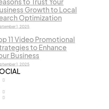
easons to Trust Your
usiness Growth to Local
earch Optimization
ptember 1, 2025
op 11 Video Promotional
trategies to Enhance
our Business
ptember 1, 2025
OCIAL