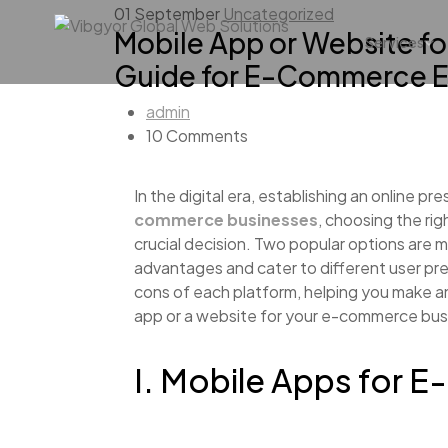
01
September
Uncategorized
Mobile App or Website f
Services
Guide for E-Commerce E
admin
10 Comments
In the digital era, establishing an online pr
commerce businesses
, choosing the ri
crucial decision. Two popular options are 
advantages and cater to different user pre
cons of each platform, helping you make a
app or a website for your e-commerce bus
I. Mobile Apps for