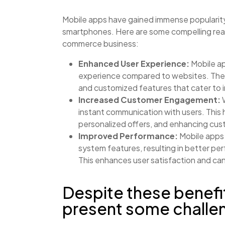
Mobile apps have gained immense popularity
smartphones. Here are some compelling reas
commerce business:
Enhanced User Experience:
Mobile ap
experience compared to websites. They
and customized features that cater to i
Increased Customer Engagement:
W
instant communication with users. This
personalized offers, and enhancing cu
Improved Performance:
Mobile apps 
system features, resulting in better per
This enhances user satisfaction and can
Despite these benefi
present some challe