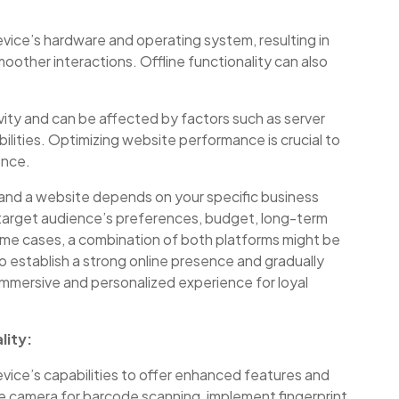
vice’s hardware and operating system, resulting in
oother interactions. Offline functionality can also
ity and can be affected by factors such as server
lities. Optimizing website performance is crucial to
ence.
 and a website depends on your specific business
 target audience’s preferences, budget, long-term
ome cases, a combination of both platforms might be
to establish a strong online presence and gradually
immersive and personalized experience for loyal
lity:
vice’s capabilities to offer enhanced features and
the camera for barcode scanning, implement fingerprint