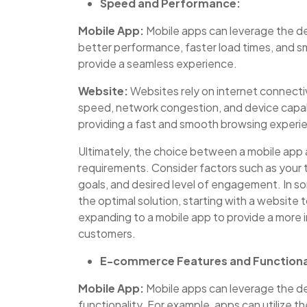
Speed and Performance:
Mobile App:
Mobile apps can leverage the de
better performance, faster load times, and sm
provide a seamless experience.
Website:
Websites rely on internet connectiv
speed, network congestion, and device capabi
providing a fast and smooth browsing experi
Ultimately, the choice between a mobile app
requirements. Consider factors such as your
goals, and desired level of engagement. In s
the optimal solution, starting with a website 
expanding to a mobile app to provide a more 
customers.
E-commerce Features and Functiona
Mobile App:
Mobile apps can leverage the de
functionality. For example, apps can utilize 