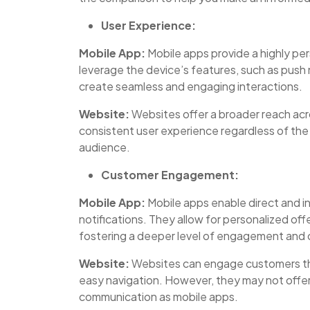
User Experience:
Mobile App:
Mobile apps provide a highly pe
leverage the device’s features, such as push 
create seamless and engaging interactions.
Website:
Websites offer a broader reach acr
consistent user experience regardless of the 
audience.
Customer Engagement:
Mobile App:
Mobile apps enable direct and i
notifications. They allow for personalized of
fostering a deeper level of engagement and 
Website:
Websites can engage customers thr
easy navigation. However, they may not offer
communication as mobile apps.