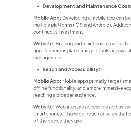
Development and Maintenance Cost
Mobile App:
Developing a mobile app can be 
multiple platforms (iOS and Android). Additi
continuous investment.
Website:
Building and maintaining a website
app. Numerous platforms and tools are availa
management.
Reach and Accessibility:
Mobile App:
Mobile apps primarily target s
offline functionality, and a more immersive e
reaching a broader audience.
Website:
Websites are accessible across vari
smartphones. This wider reach ensures that p
of the device they use.