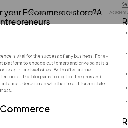
Se
or your ECommerce store?A
About
Portfolio
Industries
Careers
Academ
R
ntrepreneurs
esence is vital for the success of any business. For
e-
ght platform to engage customers and drive sales is a
mobile apps and websites. Both offer unique
ferences. This blog aims to explore the pros and
n informed decision on whether to opt for a mobile
iness.
 E-Commerce
R