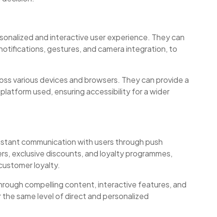
rsonalized and interactive user experience. They can
notifications, gestures, and camera integration, to
oss various devices and browsers. They can provide a
platform used, ensuring accessibility for a wider
nstant communication with users through push
fers, exclusive discounts, and loyalty programmes,
customer loyalty.
ough compelling content, interactive features, and
 the same level of direct and personalized