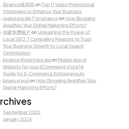
Binance推荐码
on
Top 11 Video Promotional
Strategies to Enhance Your Business
registrera dig f"or binance
on
How Blogging
Amplifies Your Digital Marketing Efforts?
创建免费账户
on
Unleashing the Power of
Local SEO:7 Compelling Reasons to Trust
Your Business Growth to Local Search
Optimization
binance Registrera dig
on
Mobile App or
Website for your ECommerce store?A
Guide for E-Commerce Entrepreneurs
binance kod
on
How Blogging Amplifies Your
Digital Marketing Efforts?
rchives
September 2025
January 2024