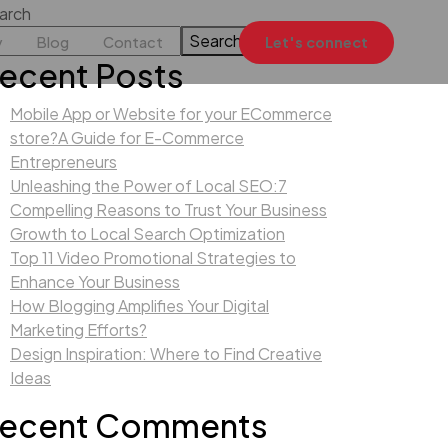
arch
Search
y
Blog
Contact
Let's connect
ecent Posts
Mobile App or Website for your ECommerce
store?A Guide for E-Commerce
Entrepreneurs
Unleashing the Power of Local SEO:7
Compelling Reasons to Trust Your Business
Growth to Local Search Optimization
Top 11 Video Promotional Strategies to
Enhance Your Business
How Blogging Amplifies Your Digital
Marketing Efforts?
Design Inspiration: Where to Find Creative
Ideas
ecent Comments