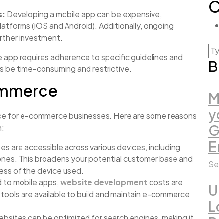
C
s:
Developing a mobile app can be expensive,
platforms (iOS and Android). Additionally, ongoing
rther investment.
e app requires adherence to specific guidelines and
B
 be time-consuming and restrictive.
Commerce
M
y
ice for e-commerce businesses. Here are some reasons
G
n:
E
s are accessible across various devices, including
ones. This broadens your potential customer base and
Se
ess of the device used.
to mobile apps,
website development
costs are
U
tools are available to build and maintain e-commerce
L
bsites can be optimized for search engines, making it