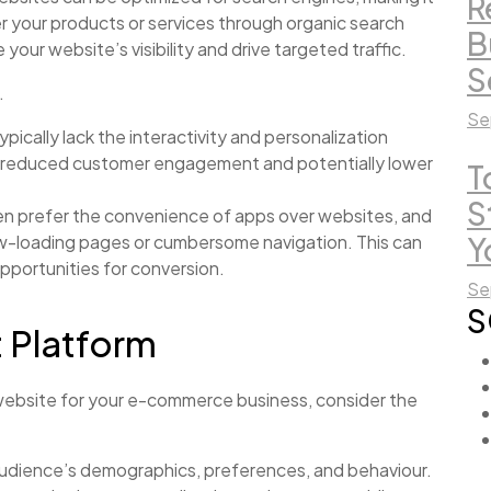
R
er your products or services through organic search
B
our website’s visibility and drive targeted traffic.
S
.
Se
pically lack the interactivity and personalization
 in reduced customer engagement and potentially lower
T
S
en prefer the convenience of apps over websites, and
ow-loading pages or cumbersome navigation. This can
Y
pportunities for conversion.
Se
S
t Platform
ebsite for your e-commerce business, consider the
audience’s demographics, preferences, and behaviour.