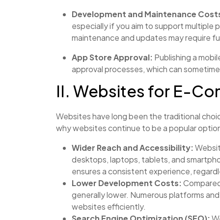
Development and Maintenance Cost
especially if you aim to support multiple 
maintenance and updates may require fu
App Store Approval:
Publishing a mobil
approval processes, which can sometimes
II. Websites for E-
Websites have long been the traditional cho
why websites continue to be a popular optio
Wider Reach and Accessibility:
Website
desktops, laptops, tablets, and smartph
ensures a consistent experience, regardl
Lower Development Costs:
Compared 
generally lower. Numerous platforms and 
websites efficiently.
Search Engine Optimization (SEO):
We