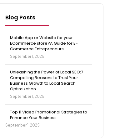
Blog Posts
Mobile App or Website for your
ECommerce store?A Guide for E-
Commerce Entrepreneurs
September 1, 2025
Unleashing the Power of Local SEO:7
Compelling Reasons to Trust Your
Business Growth to Local Search
Optimization
September 1, 2025
Top 11 Video Promotional Strategies to
Enhance Your Business
September 1, 2025