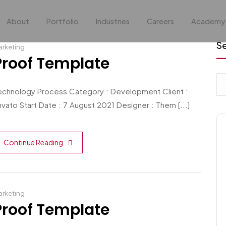
About
Portfolio
Industries
Careers
Academy
S
rketing
Proof Template
echnology Process Category : Development Client :
vato Start Date : 7 August 2021 Designer : Them [...]
Continue Reading
rketing
Proof Template