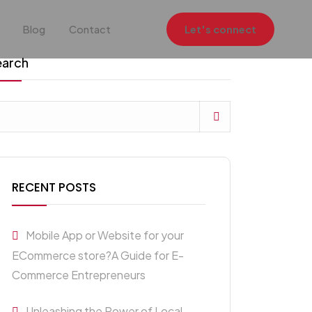
Blog
Contact
Let's connect
earch
RECENT POSTS
Mobile App or Website for your
ECommerce store?A Guide for E-
Commerce Entrepreneurs
Unleashing the Power of Local