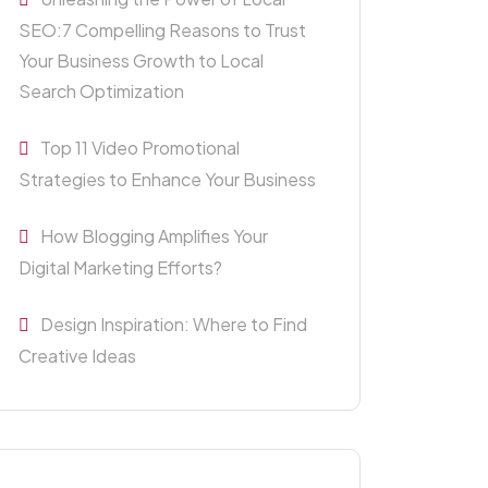
SEO:7 Compelling Reasons to Trust
Your Business Growth to Local
Search Optimization
Top 11 Video Promotional
Strategies to Enhance Your Business
How Blogging Amplifies Your
Digital Marketing Efforts?
Design Inspiration: Where to Find
Creative Ideas