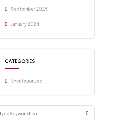
September 2025
January 2024
CATEGORIES
Uncategorized