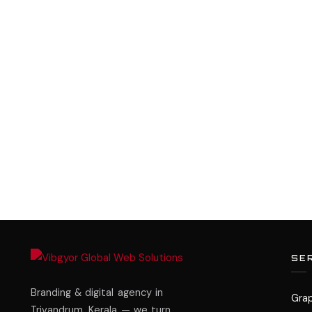
SE
Branding & digital agency in
Grap
Trivandrum, Kerala — we turn