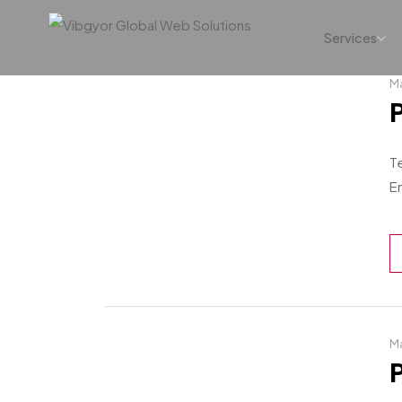
Services
Ma
T
En
Ma