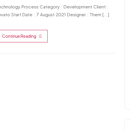
echnology Process Category : Development Client :
vato Start Date : 7 August 2021 Designer : Them [...]
Continue Reading