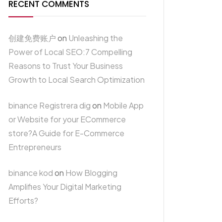
RECENT COMMENTS
创建免费账户
on
Unleashing the
Power of Local SEO:7 Compelling
Reasons to Trust Your Business
Growth to Local Search Optimization
binance Registrera dig
on
Mobile App
or Website for your ECommerce
store?A Guide for E-Commerce
Entrepreneurs
binance kod
on
How Blogging
Amplifies Your Digital Marketing
Efforts?