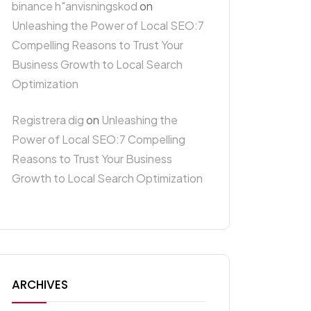
binance h"anvisningskod
on
Unleashing the Power of Local SEO:7
Compelling Reasons to Trust Your
Business Growth to Local Search
Optimization
Registrera dig
on
Unleashing the
Power of Local SEO:7 Compelling
Reasons to Trust Your Business
Growth to Local Search Optimization
ARCHIVES