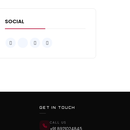
SOCIAL
GET IN TOUCH
CALL US
+91 8921024845