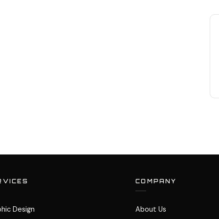
RVICES
COMPANY
hic Design
About Us